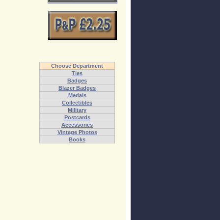
Choose Department
Ties
Badges
Blazer Badges
Medals
Collectibles
Military
Postcards
Accessories
Vintage Photos
Books