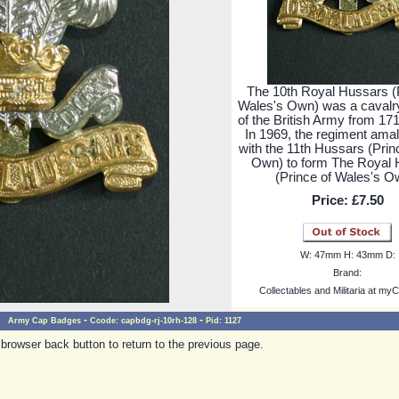
The 10th Royal Hussars (
Wales's Own) was a cavalr
of the British Army from 17
In 1969, the regiment am
with the 11th Hussars (Princ
Own) to form The Royal 
(Prince of Wales's O
Price:
£7.50
W:
47mm
H:
43mm
D:
Brand:
Collectables and Militaria at myC
-
-
Army Cap Badges
Ccode:
capbdg-rj-10rh-128
Pid:
1127
browser back button to return to the previous page.