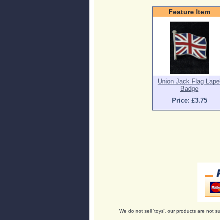
Feature Item
Union Jack Flag Lape
Badge
Price: £3.75
We do not sell 'toys', our products are not su