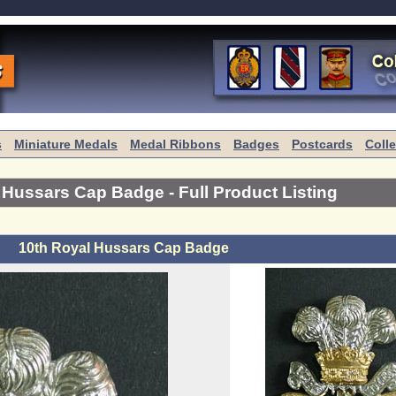
s
Miniature Medals
Medal Ribbons
Badges
Postcards
Coll
l Hussars Cap Badge
- Full Product Listing
10th Royal Hussars Cap Badge