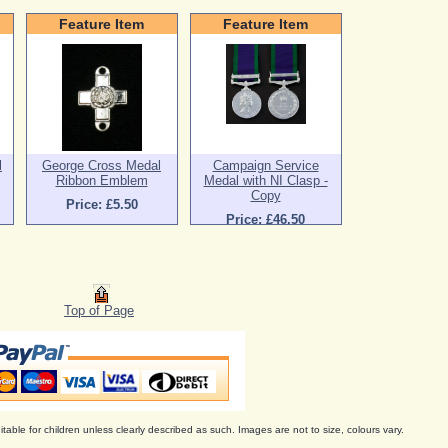
Feature Item
Feature Item
l
George Cross Medal
Campaign Service
Ribbon Emblem
Medal with NI Clasp -
Copy
Price: £5.50
Price: £46.50
Top of Page
itable for children unless clearly described as such. Images are not to size, colours vary.