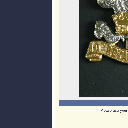
Please use your 