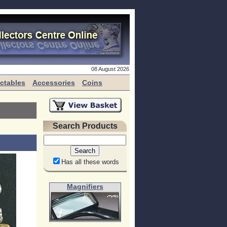
08 August 2026
ectables
Accessories
Coins
Search Products
Has all these words
Magnifiers