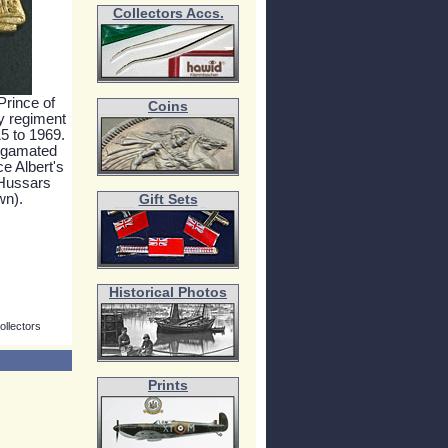
Collectors Accs.
Prince of
Coins
y regiment
15 to 1969.
algamated
e Albert's
Hussars
wn).
Gift Sets
Historical Photos
ollectors
Prints