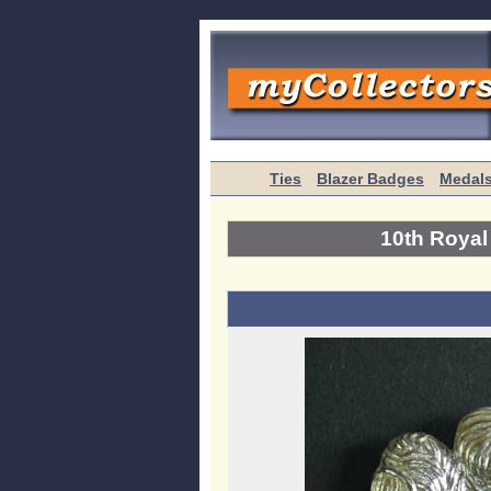
Ties
Blazer Badges
Medal
10th Roya