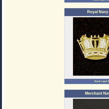
Royal Navy
Naval Lapel 
Merchant Na