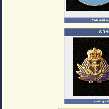
Naval Lapel B
WRNS
Naval Lapel 