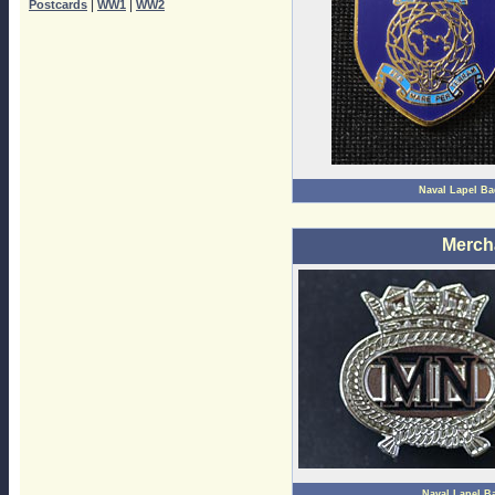
|
|
Postcards
WW1
WW2
Naval Lapel B
Merch
Naval Lapel B