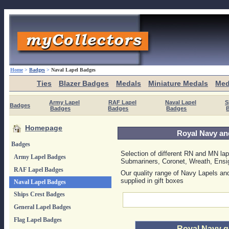
Home
>
Badges
>
Naval Lapel Badges
Ties
Blazer Badges
Medals
Miniature Medals
Med
Army Lapel
RAF Lapel
Naval Lapel
S
Badges
Badges
Badges
Badges
Homepage
Royal Navy an
Badges
Selection of different RN and MN la
Army Lapel Badges
Submariners, Coronet, Wreath, Ensi
RAF Lapel Badges
Our quality range of Navy Lapels an
supplied in gift boxes
Naval Lapel Badges
Ships Crest Badges
General Lapel Badges
Flag Lapel Badges
Royal Navy g