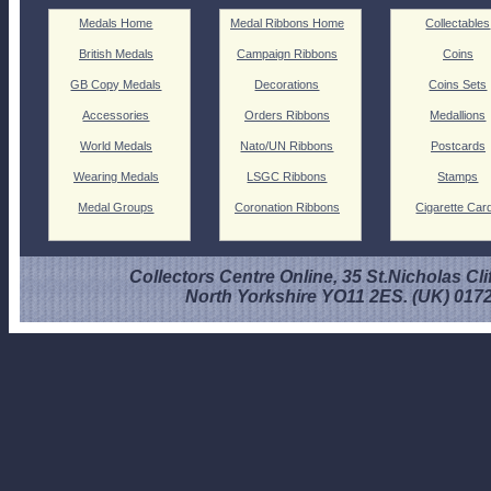
Medals Home
Medal Ribbons Home
Collectables
British Medals
Campaign Ribbons
Coins
GB Copy Medals
Decorations
Coins Sets
Accessories
Orders Ribbons
Medallions
World Medals
Nato/UN Ribbons
Postcards
Wearing Medals
LSGC Ribbons
Stamps
Medal Groups
Coronation Ribbons
Cigarette Car
Collectors Centre Online, 35 St.Nicholas Cli
North Yorkshire YO11 2ES. (UK) 017