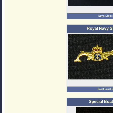
Naval Lapel
Royal Navy S
Naval Lapel 
Special Boa