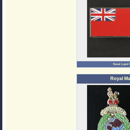
Naval Lapel
Royal Ma