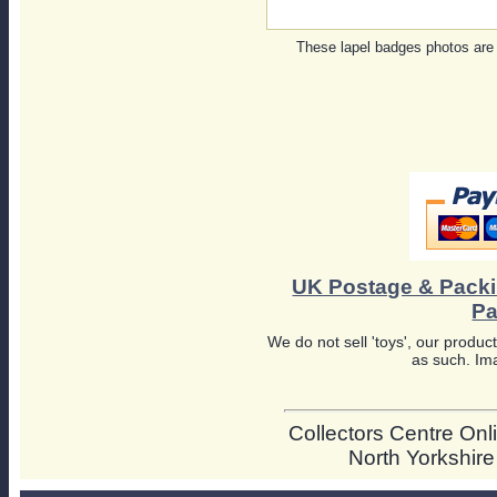
These lapel badges photos are
UK Postage & Pack
Pa
We do not sell 'toys', our product
as such. Ima
Collectors Centre Onli
North Yorkshir