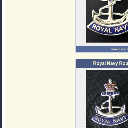
Naval Lapel
Royal Navy Rop