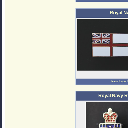
Royal N
Naval Lapel
Royal Navy R