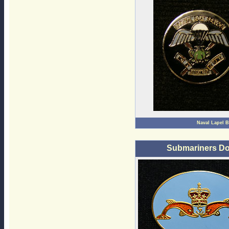
Naval Lapel 
Submariners Do