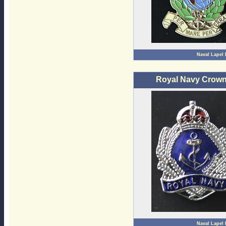
Naval Lapel
Royal Navy Crown
Naval Lapel