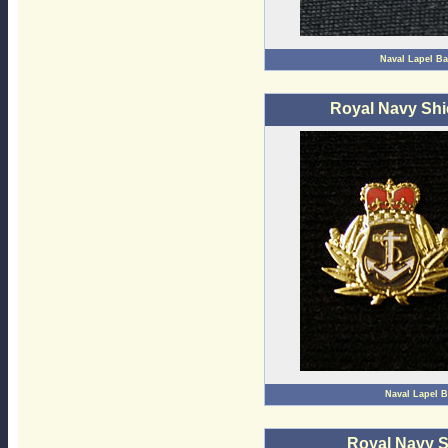
Naval Lapel B
Royal Navy Shi
Naval Lapel 
Royal Navy 