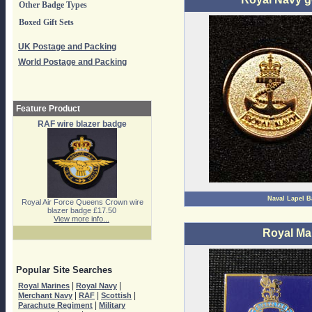
Other Badge Types
Boxed Gift Sets
UK Postage and Packing
World Postage and Packing
Feature Product
RAF wire blazer badge
Naval Lapel 
Royal Air Force Queens Crown wire
blazer badge £17.50
View more info...
Royal Ma
Popular Site Searches
|
|
Royal Marines
Royal Navy
|
|
|
Merchant Navy
RAF
Scottish
|
Parachute Regiment
Military