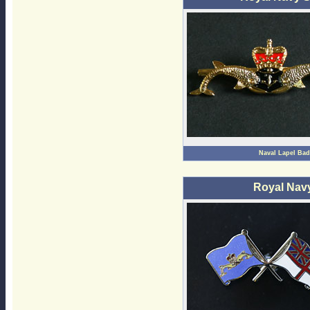
Naval Lapel Ba
Royal Nav