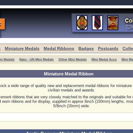
s
Miniature Medals
Medal Ribbons
Badges
Postcards
Coll
ni Medals
Nato - UN Mini Medals
Other Mini Medals
Mini Medal Accs
Mini M
Miniature Medal Ribbon
ock a wide range of quality new and replacement medal ribbons for miniature 
civilian medals and awards.
ement ribbons that are very closely matched to the originals and suitable for 
 worn ribbons and for display, supplied in approx 6inch (150mm) lengths, mos
5/8inch (16mm) wide.