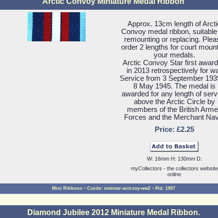
Arctic Convoy Miniature Medal Ribbon
Approx. 13cm length of Arcti
Convoy medal ribbon, suitable 
remounting or replacing. Plea
order 2 lengths for court moun
your medals.
Arctic Convoy Star first awar
in 2013 retrospectively for w
Service from 3 September 193
8 May 1945. The medal is
awarded for any length of serv
above the Arctic Circle by
members of the British Arm
Forces and the Merchant Nav
Price: £2.25
W: 16mm H: 130mm D:
myCollectors - the collectors website
online
-
-
Mini Ribbons
Ccode: nminmr-arct-cvy-ww2
Pid: 1957
Diamond Jubilee 2012 Miniature Medal Ribbon.