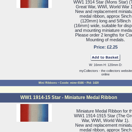
WW1 1914 Star (Mons Star) (
Great War, WWI, World War 1
New and replacement miniatu
medal ribbon, approx 5inch
(120mm) long and 5/8inch
(16mm) wide, suitable for disp
and mounting miniature meda
Please order 2 lengths for Co
Mounting of medals.
Price: £2.25
W: 16mm H: 120mm D:
myCollectors - the collectors website
online
-
-
Mini Ribbons
Ccode: mimr-0166
Pid: 1420
WW1 1914-15 Star - Miniature Medal Ribbon
Miniature Medal Ribbon for t
WW1 1914-1915 Star (The Gr
War, WWI, World War 1).
New and replacement miniatu
medal ribbon, approx 5inch