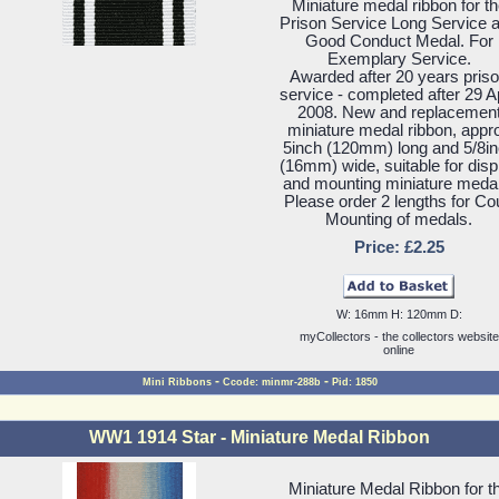
Miniature medal ribbon for t
Prison Service Long Service 
Good Conduct Medal. For
Exemplary Service.
Awarded after 20 years pris
service - completed after 29 Ap
2008. New and replacemen
miniature medal ribbon, appr
5inch (120mm) long and 5/8i
(16mm) wide, suitable for disp
and mounting miniature meda
Please order 2 lengths for Co
Mounting of medals.
Price: £2.25
W: 16mm H: 120mm D:
myCollectors - the collectors website
online
-
-
Mini Ribbons
Ccode: minmr-288b
Pid: 1850
WW1 1914 Star - Miniature Medal Ribbon
Miniature Medal Ribbon for t