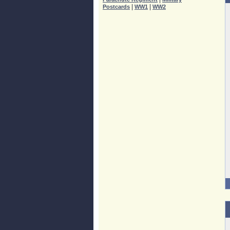
|
|
Postcards
WW1
WW2