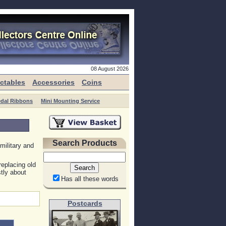
08 August 2026
ectables
Accessories
Coins
edal Ribbons
Mini Mounting Service
Search Products
military and
replacing old
tly about
Has all these words
Postcards