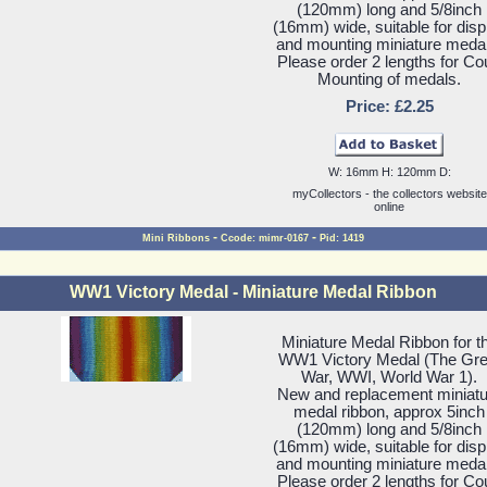
(120mm) long and 5/8inch
(16mm) wide, suitable for disp
and mounting miniature meda
Please order 2 lengths for Co
Mounting of medals.
Price: £2.25
W: 16mm H: 120mm D:
myCollectors - the collectors website
online
-
-
Mini Ribbons
Ccode: mimr-0167
Pid: 1419
WW1 Victory Medal - Miniature Medal Ribbon
Miniature Medal Ribbon for t
WW1 Victory Medal (The Gre
War, WWI, World War 1).
New and replacement miniatu
medal ribbon, approx 5inch
(120mm) long and 5/8inch
(16mm) wide, suitable for disp
and mounting miniature meda
Please order 2 lengths for Co