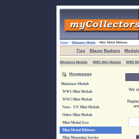
Home
>
Miniature Medals
>
Mini Medal Ribbons
Ties
Blazer Badges
Medal
Miniature Medals
WW1 Mini Medals
WW2 Mi
Homepage
Miniature Medals
We st
WW1 Mini Medals
WW2 Mini Medals
Replac
and
Nato - UN Mini Medals
Other Mini Medals
Mini Medal Accs
Mini Medal Ribbons
Mini Mounting Service