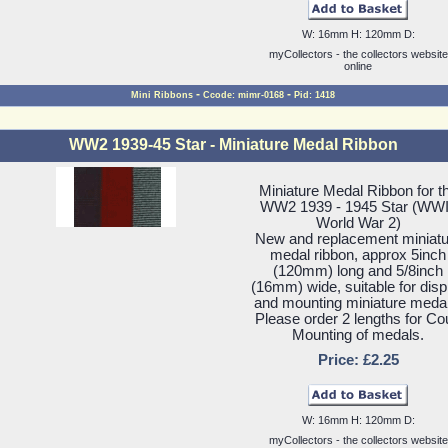
W: 16mm H: 120mm D:
myCollectors - the collectors website
online
-
-
Mini Ribbons
Ccode: mimr-0168
Pid: 1418
WW2 1939-45 Star - Miniature Medal Ribbon
Miniature Medal Ribbon for t
WW2 1939 - 1945 Star (WWI
World War 2)
New and replacement miniatu
medal ribbon, approx 5inch
(120mm) long and 5/8inch
(16mm) wide, suitable for disp
and mounting miniature meda
Please order 2 lengths for Co
Mounting of medals.
Price: £2.25
W: 16mm H: 120mm D:
myCollectors - the collectors website