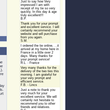
Just to say how Very
impressed I am with
receipt of my tie so very
quickly, In this day & age
truly excellent!!!
B.P.
Thank you for your prompt
and excellent service. I will
certainly recommend your
website and will purchase
from you again.
S.M.
I ordered the tie online, ...it
arrived at my home here in
France in a little over 2
days. Many thanks for
your prompt service!
he
R.L. - France
he
Very many thanks for the
).
delivery of the two ties this
re
morning. I am grateful for
your very prompt and
efficient service.
F.B. - Lincs
lay
ls.
Just a note to thank you
urt
very much for your
excellent service. We will
certainly not hesitate to
recommend you to other
friends and relatives.