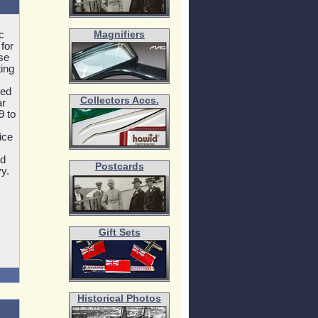
c
Magnifiers
for
se
ting
ded
Collectors Accs.
ar
9 to
ice
ed
Postcards
y.
Gift Sets
Historical Photos