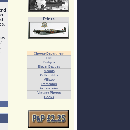
ond
on.
Prints
ed
es,
e
ars
2.
l
)
Choose Department
g
Ties
Badges
Blazer Badges
Medals
Collectibles
Military
Postcards
Accessories
Vintage Photos
Books