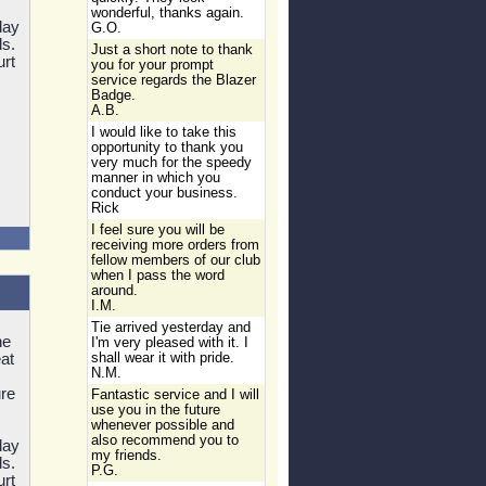
wonderful, thanks again.
lay
G.O.
ls.
Just a short note to thank
urt
you for your prompt
service regards the Blazer
Badge.
A.B.
I would like to take this
opportunity to thank you
very much for the speedy
manner in which you
conduct your business.
Rick
I feel sure you will be
receiving more orders from
fellow members of our club
when I pass the word
around.
I.M.
Tie arrived yesterday and
he
I'm very pleased with it. I
at
shall wear it with pride.
N.M.
re
Fantastic service and I will
use you in the future
whenever possible and
also recommend you to
lay
my friends.
ls.
P.G.
urt