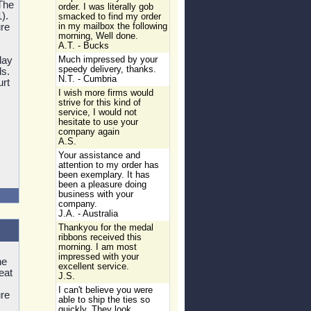
The
order. I was literally gob
).
smacked to find my order
re
in my mailbox the following
morning, Well done.
A.T. - Bucks
lay
Much impressed by your
speedy delivery, thanks.
ls.
N.T. - Cumbria
urt
I wish more firms would
strive for this kind of
service, I would not
hesitate to use your
company again
A.S.
Your assistance and
attention to my order has
been exemplary. It has
been a pleasure doing
business with your
company.
J.A. - Australia
Thankyou for the medal
ribbons received this
morning. I am most
impressed with your
he
excellent service.
eat
J.S.
I can't believe you were
re
able to ship the ties so
quickly. They look