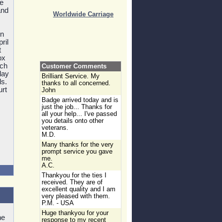
he
and
Worldwide Carriage
on
ril
t
ox
nch
Customer Comments
lay
Brilliant Service. My
ls.
thanks to all concerned.
urt
John
Badge arrived today and is
just the job... Thanks for
all your help... I've passed
you details onto other
veterans.
M.D.
Many thanks for the very
prompt service you gave
me.
A.C.
Thankyou for the ties I
received. They are of
excellent quality and I am
very pleased with them.
P.M. - USA
Huge thankyou for your
he
response to my recent