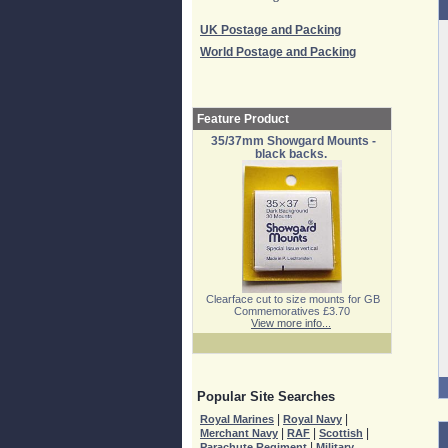
UK Postage and Packing
World Postage and Packing
Feature Product
35/37mm Showgard Mounts -
black backs.
Clearface cut to size mounts for GB
Commemoratives £3.70
View more info...
Popular Site Searches
|
|
Royal Marines
Royal Navy
|
|
|
Merchant Navy
RAF
Scottish
|
Parachute Regiment
Military