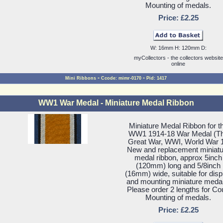
Mounting of medals.
Price: £2.25
W: 16mm H: 120mm D:
myCollectors - the collectors website
online
-
-
Mini Ribbons
Ccode: mimr-0170
Pid: 1417
WW1 War Medal - Miniature Medal Ribbon
Miniature Medal Ribbon for t
WW1 1914-18 War Medal (T
Great War, WWI, World War 1
New and replacement miniatu
medal ribbon, approx 5inch
(120mm) long and 5/8inch
(16mm) wide, suitable for disp
and mounting miniature meda
Please order 2 lengths for Co
Mounting of medals.
Price: £2.25