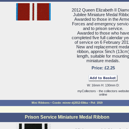
2012 Queen Elizabeth II Diam
Jubilee Miniature Medal Ribb
Awarded to those in the Arm
Forces and emergency servic
and to prison service.
Awarded to those who hav
completed five full calendar ye
of service on 6 February 201
New and replacement meda
ribbon, approx 5inch (13cm
length, suitable for mountin
miniature medals.
Price: £2.25
W: 16mm H: 130mm D:
myCollectors - the collectors website
online
-
-
Mini Ribbons
Ccode: minmr-dj2012-03tba
Pid: 1919
Prison Service Miniature Medal Ribbon