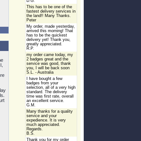
D.G.
This has to be one of the
fastest delivery services in
the land!! Many Thanks.
Peter
My order, made yesterday,
arrived this morning! That
has to be the quickest
delivery yet! Thank you,
greatly appreciated.
R.P.
my order came today, my
2 badges great and the
he
service was good, thank
I,
you, I will be back soon
S.L. - Australia
re
I have bought a few
badges from your
selection, all of a very high
lay
standard. The delivery
ls.
time was first rate, overall
urt
an excellent service.
G.M.
Many thanks for a quality
service and your
expedience. It is very
much appreciated.
Regards.
B.S.
Thank you for my order