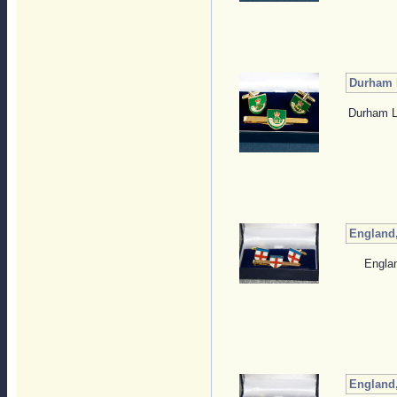
Durham L
Durham Li
England,
Englan
England,