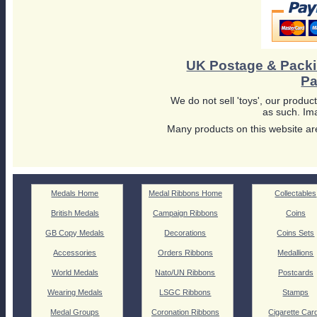
UK Postage & Pack
Pa
We do not sell 'toys', our product
as such. Ima
Many products on this website are
Medals Home
Medal Ribbons Home
Collectables
British Medals
Campaign Ribbons
Coins
GB Copy Medals
Decorations
Coins Sets
Accessories
Orders Ribbons
Medallions
World Medals
Nato/UN Ribbons
Postcards
Wearing Medals
LSGC Ribbons
Stamps
Medal Groups
Coronation Ribbons
Cigarette Car