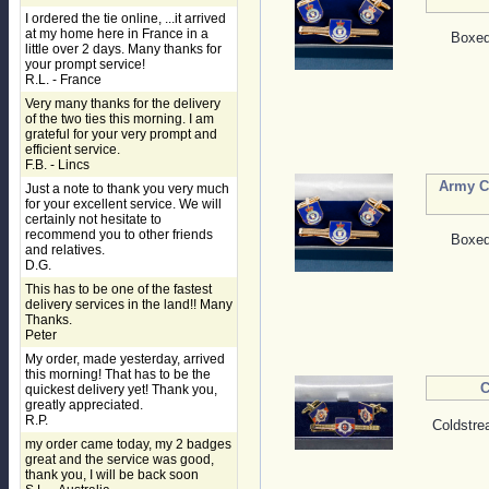
I ordered the tie online, ...it arrived
at my home here in France in a
Boxed 
little over 2 days. Many thanks for
your prompt service!
R.L. - France
Very many thanks for the delivery
of the two ties this morning. I am
grateful for your very prompt and
efficient service.
F.B. - Lincs
Army Ca
Just a note to thank you very much
for your excellent service. We will
certainly not hesitate to
recommend you to other friends
Boxed 
and relatives.
D.G.
This has to be one of the fastest
delivery services in the land!! Many
Thanks.
Peter
My order, made yesterday, arrived
this morning! That has to be the
C
quickest delivery yet! Thank you,
greatly appreciated.
R.P.
Coldstre
my order came today, my 2 badges
great and the service was good,
thank you, I will be back soon