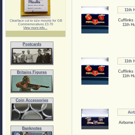
11th 
Cufflinks 
Clearface cut to size mounts for GB
11th H
Commemoratives £3.70
View more info...
Postcards
11th 
Cufflinks 
Britains Figures
11th H
Coin Accessories
Air
Airborne 
Banknotes