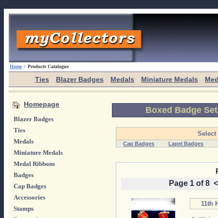
Home
>
Products Catalogue
Ties
Blazer Badges
Medals
Miniature Medals
Med
Homepage
Boxed Badge Set
Blazer Badges
Ties
Select
Medals
Cap Badges
Lapel Badges
Miniature Medals
Medal Ribbons
Badges
Page 1 of 8
<
Cap Badges
Accessories
11th 
Stamps