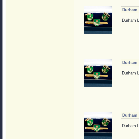
Durham L
Durham Li
Durham L
Durham Li
Durham L
Durham Li