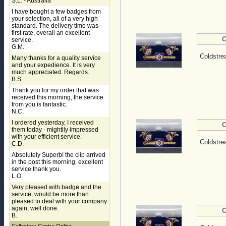
S.L. - Australia
I have bought a few badges from
your selection, all of a very high
standard. The delivery time was
first rate, overall an excellent
C
service.
G.M.
Coldstre
Many thanks for a quality service
and your expedience. It is very
much appreciated. Regards.
B.S.
Thank you for my order that was
received this morning, the service
from you is fantastic.
N.C.
I ordered yesterday, I received
C
them today - mightily impressed
with your efficient service.
Coldstre
C.D.
Absolutely Superb! the clip arrived
in the post this morning, excellent
service thank you.
L.O.
Very pleased with badge and the
service, would be more than
pleased to deal with your company
again, well done.
C
B.