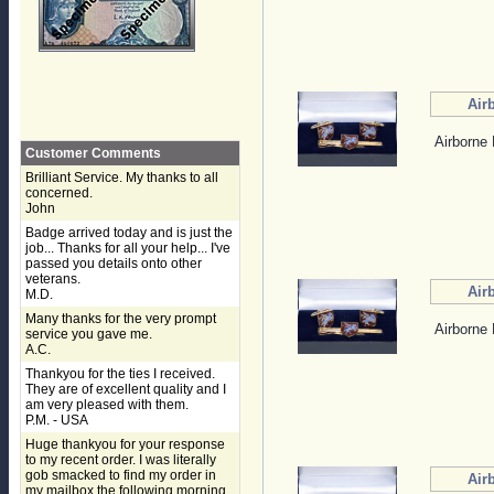
Air
Airborne 
Customer Comments
Brilliant Service. My thanks to all
concerned.
John
Badge arrived today and is just the
job... Thanks for all your help... I've
passed you details onto other
veterans.
Air
M.D.
Many thanks for the very prompt
Airborne 
service you gave me.
A.C.
Thankyou for the ties I received.
They are of excellent quality and I
am very pleased with them.
P.M. - USA
Huge thankyou for your response
to my recent order. I was literally
gob smacked to find my order in
Air
my mailbox the following morning,