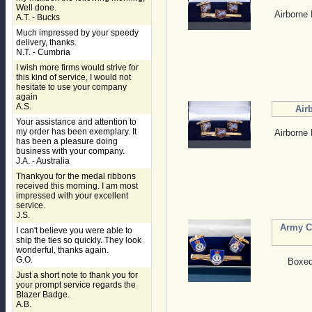
Well done.
Airborne 
A.T. - Bucks
Much impressed by your speedy
delivery, thanks.
N.T. - Cumbria
I wish more firms would strive for
this kind of service, I would not
hesitate to use your company
again
A.S.
Air
Your assistance and attention to
my order has been exemplary. It
Airborne 
has been a pleasure doing
business with your company.
J.A. - Australia
Thankyou for the medal ribbons
received this morning. I am most
impressed with your excellent
service.
J.S.
Army Ca
I can't believe you were able to
ship the ties so quickly. They look
wonderful, thanks again.
G.O.
Boxed 
Just a short note to thank you for
your prompt service regards the
Blazer Badge.
A.B.