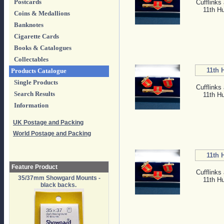
Postcards
Cufflinks 
11th H
Coins & Medallions
Banknotes
Cigarette Cards
Books & Catalogues
Collectables
11th 
Products Catalogue
Single Products
Cufflinks 
Search Results
11th H
Information
UK Postage and Packing
World Postage and Packing
11th 
Feature Product
Cufflinks 
35/37mm Showgard Mounts -
11th H
black backs.