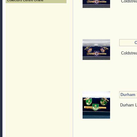
Collectors Centre Online
Coldstre
C
Coldstre
Durham L
Durham Li