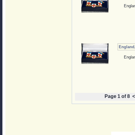
Englan
England,
Englan
Page 1 of 8
<