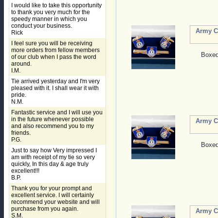
I would like to take this opportunity
to thank you very much for the
speedy manner in which you
conduct your business.
Army Ca
Rick
I feel sure you will be receiving
more orders from fellow members
Boxed 
of our club when I pass the word
around.
I.M.
Tie arrived yesterday and I'm very
pleased with it. I shall wear it with
pride.
N.M.
Fantastic service and I will use you
in the future whenever possible
Army Ca
and also recommend you to my
friends.
P.G.
Boxed 
Just to say how Very impressed I
am with receipt of my tie so very
quickly, In this day & age truly
excellent!!!
B.P.
Thank you for your prompt and
excellent service. I will certainly
recommend your website and will
purchase from you again.
Army Ca
S.M.