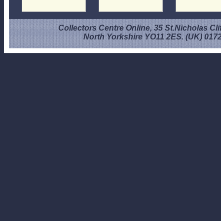
Collectors Centre Online, 35 St.Nicholas Cli
North Yorkshire YO11 2ES. (UK) 017