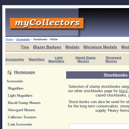
Home
>
Accessories
>
Stockbooks - White
Ties
Blazer Badges
Medals
Miniature Medals
Med
Light
Hawid Stamp
Showgard
Accessories
Magnifiers
Magnifiers
Mounts
Mounts
Homepage
Stockbooks 
Accessories
Selection of stamp stockbooks rangi
Magnifiers
our other stockbooks page for
black
cased stockbooks, p
Light Magnifiers
Stock-books can also be used for oth
Hawid Stamp Mounts
for the long term conservation, stor
Showgard Mounts
supply 'Heavy Items
Collectors Tweezers
Coin Accessories