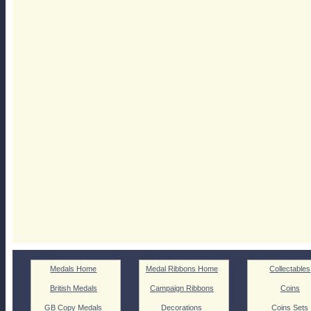
Medals Home
Medal Ribbons Home
Collectables
British Medals
Campaign Ribbons
Coins
GB Copy Medals
Decorations
Coins Sets