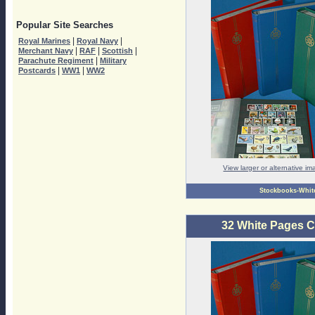
Popular Site Searches
|
|
Royal Marines
Royal Navy
|
|
|
Merchant Navy
RAF
Scottish
|
Parachute Regiment
Military
|
|
Postcards
WW1
WW2
View larger or alternative i
Stockbooks-Whit
32 White Pages 