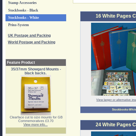
Stamp Accessories
Stockbooks - Black
16 White Pages 
Stockbooks - White
Prinz-System
UK Postage and Packing
World Postage and Packing
Feature Product
35/37mm Showgard Mounts -
black backs.
View larger or alternative i
Stockbooks-Whit
Clearface cut to size mounts for GB
Commemoratives £3.70
24 White Pages 
View more info...