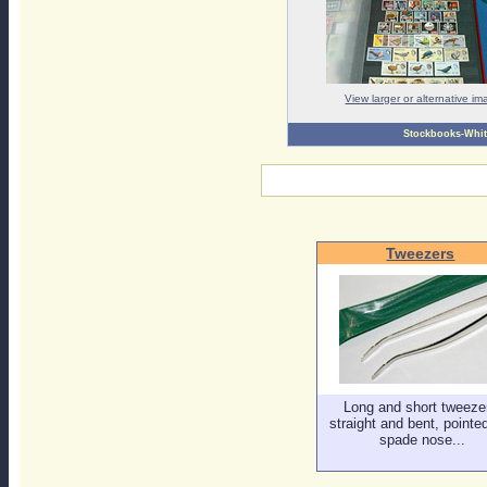
View larger or alternative i
Stockbooks-Whi
Tweezers
Long and short tweeze
straight and bent, pointe
spade nose...