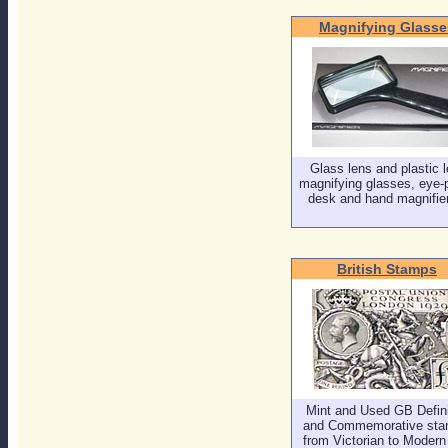
Magnifying Glasse
Glass lens and plastic 
magnifying glasses, eye-
desk and hand magnifier
British Stamps
Mint and Used GB Defini
and Commemorative sta
from Victorian to Modern