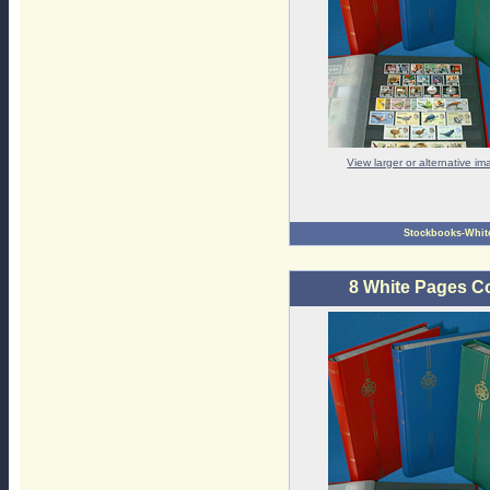
View larger or alternative i
Stockbooks-Whit
8 White Pages C