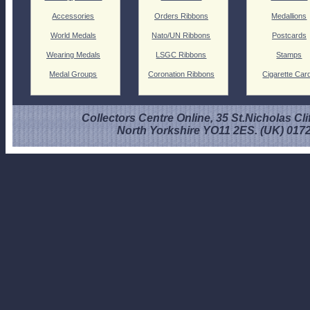
Accessories
Orders Ribbons
Medallions
World Medals
Nato/UN Ribbons
Postcards
Wearing Medals
LSGC Ribbons
Stamps
Medal Groups
Coronation Ribbons
Cigarette Car
Collectors Centre Online, 35 St.Nicholas Cli
North Yorkshire YO11 2ES. (UK) 017