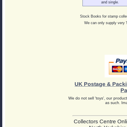
and single.
Stock Books for stamp colle
We can only supply very 
UK Postage & Pack
Pa
We do not sell 'toys', our product
as such. Ima
Collectors Centre Onli